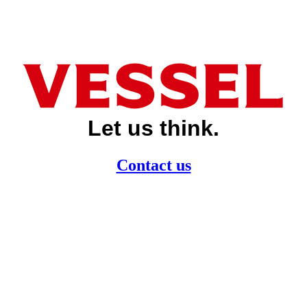
Let us think.
Contact us